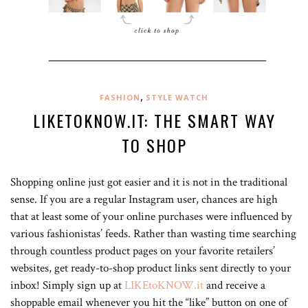
,
FASHION
STYLE WATCH
LIKETOKNOW.IT: THE SMART WAY
TO SHOP
Shopping online just got easier and it is not in the traditional
sense. If you are a regular Instagram user, chances are high
that at least some of your online purchases were influenced by
various fashionistas’ feeds. Rather than wasting time searching
through countless product pages on your favorite retailers’
websites, get ready-to-shop product links sent directly to your
inbox! Simply sign up at
LIKEtoKNOW.it
and receive a
shoppable email whenever you hit the “like” button on one of