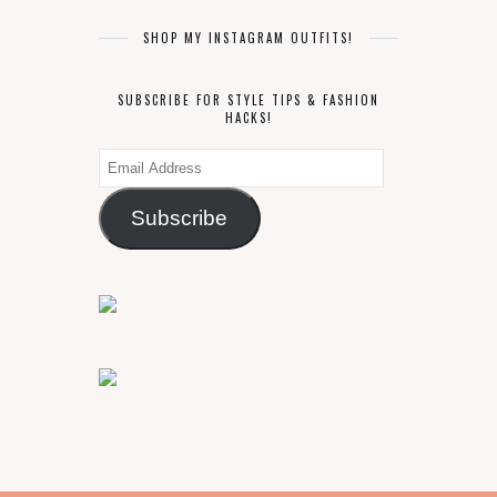
SHOP MY INSTAGRAM OUTFITS!
SUBSCRIBE FOR STYLE TIPS & FASHION
HACKS!
Email
Address
Subscribe