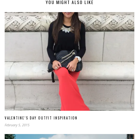
YOU MIGHT ALSO LIKE
VALENTINE’S DAY OUTFIT INSPIRATION
February 5, 2015