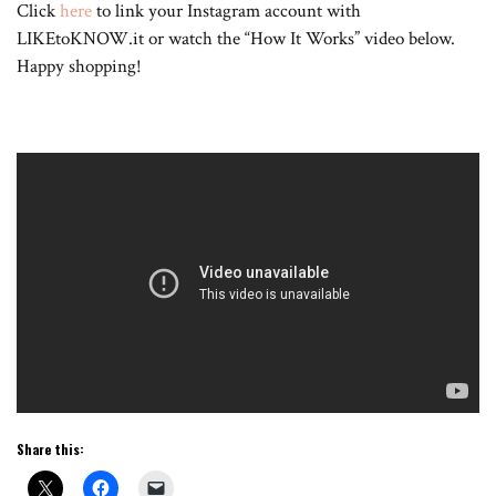
Click
here
to link your Instagram account with
LIKEtoKNOW.it or watch the “How It Works” video below.
Happy shopping!
Share this: