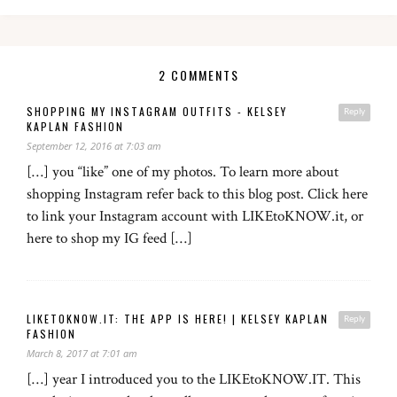
2 COMMENTS
SHOPPING MY INSTAGRAM OUTFITS - KELSEY
Reply
KAPLAN FASHION
September 12, 2016 at 7:03 am
[…] you “like” one of my photos. To learn more about
shopping Instagram refer back to this blog post. Click here
to link your Instagram account with LIKEtoKNOW.it, or
here to shop my IG feed […]
LIKETOKNOW.IT: THE APP IS HERE! | KELSEY KAPLAN
Reply
FASHION
March 8, 2017 at 7:01 am
[…] year I introduced you to the LIKEtoKNOW.IT. This