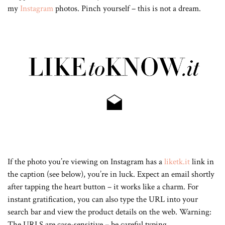
my
Instagram
photos. Pinch yourself – this is not a dream.
If the photo you’re viewing on Instagram has a
liketk.it
link in
the caption (see below), you’re in luck. Expect an email shortly
after tapping the heart button – it works like a charm. For
instant gratification, you can also type the URL into your
search bar and view the product details on the web. Warning:
The URLS are case-sensitive – be careful typing.