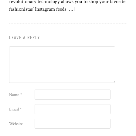
revolutionary technology allows you to shop your favorite
fashionistas’ Instagram feeds […]
LEAVE A REPLY
Name
*
Email
*
Website