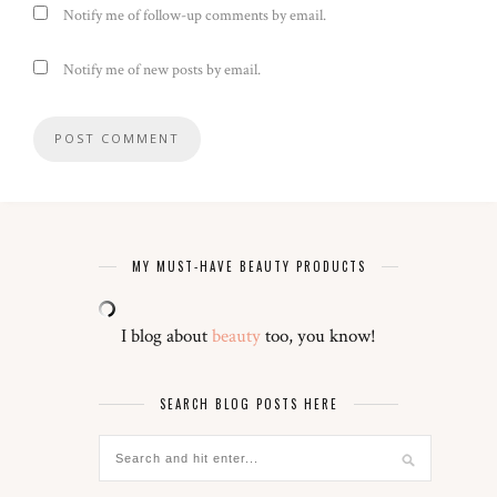
Notify me of follow-up comments by email.
Notify me of new posts by email.
MY MUST-HAVE BEAUTY PRODUCTS
I blog about
beauty
too, you know!
SEARCH BLOG POSTS HERE