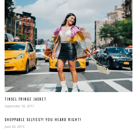
TINSEL FRINGE JACKET
September 18, 2017
SHOPPABLE SELFIES?! YOU HEARD RIGHT!
June 26, 2015