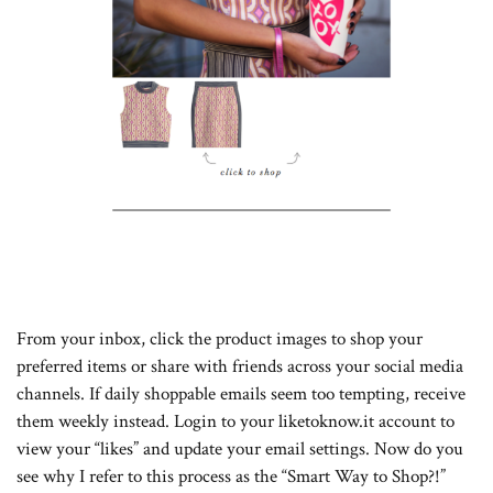
From your inbox, click the product images to shop your
preferred items or share with friends across your social media
channels. If daily shoppable emails seem too tempting, receive
them weekly instead. Login to your liketoknow.it account to
view your “likes” and update your email settings. Now do you
see why I refer to this process as the “Smart Way to Shop?!”