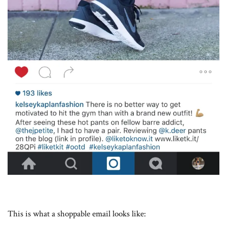
This is what a shoppable email looks like: