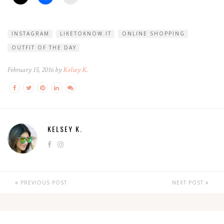
INSTAGRAM
LIKETOKNOW.IT
ONLINE SHOPPING
OUTFIT OF THE DAY
February 15, 2016 by
Kelsey K.
KELSEY K.
PREVIOUS POST
NEXT POST