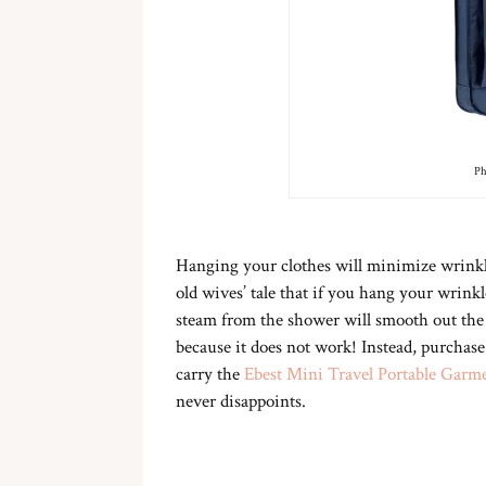
Ph
Hanging your clothes will minimize wrinkles
old wives’ tale that if you hang your wrin
steam from the shower will smooth out the 
because it does not work! Instead, purchase
carry the
Ebest Mini Travel Portable Garm
never disappoints.