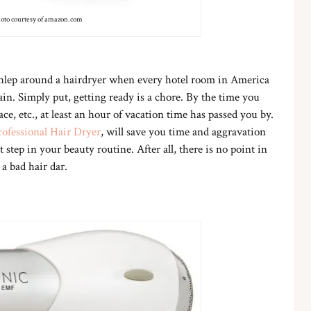
oto courtesy of amazon.com
hlep around a hairdryer when every hotel room in America
in. Simply put, getting ready is a chore. By the time you
ce, etc., at least an hour of vacation time has passed you by.
ofessional Hair Dryer
, will save you time and aggravation
 step in your beauty routine. After all, there is no point in
a bad hair dar.