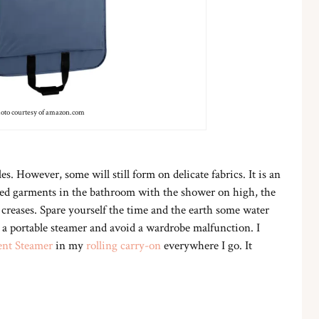
oto courtesy of amazon.com
. However, some will still form on delicate fabrics. It is an
kled garments in the bathroom with the shower on high, the
creases. Spare yourself the time and the earth some water
 a portable steamer and avoid a wardrobe malfunction. I
ent Steamer
in my
rolling carry-on
everywhere I go. It