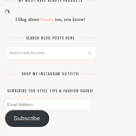
MY MUST-HAVE BEAUTY PRODUCTS
I blog about
beauty
too, you know!
SEARCH BLOG POSTS HERE
SHOP MY INSTAGRAM OUTFITS!
SUBSCRIBE FOR STYLE TIPS & FASHION HACKS!
Email
Address
Subscribe