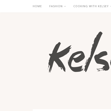
HOME
FASHION
COOKING WITH KELSEY