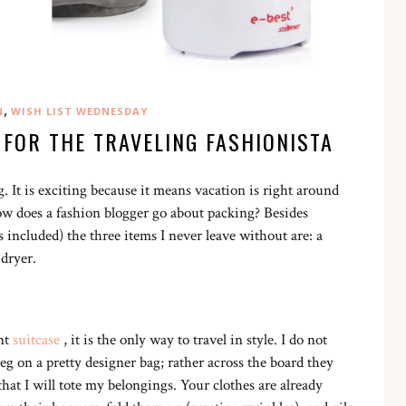
,
N
WISH LIST WEDNESDAY
 FOR THE TRAVELING FASHIONISTA
. It is exciting because it means vacation is right around
 how does a fashion blogger go about packing? Besides
s included) the three items I never leave without are: a
 dryer.
nt
suitcase
, it is the only way to travel in style. I do not
g on a pretty designer bag; rather across the board they
hat I will tote my belongings. Your clothes are already