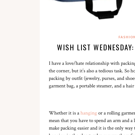
FASHIO
WISH LIST WEDNESDAY:
I have a love/hate relationship with packing
the corner, but it’s also a tedious task. So
packing by outfit (jewelry, purses, and shoe
garment bag, a portable steamer, and a hair
Whether it is a
hanging
or a rolling garme
mean that you have to spend an arm and a le
make packing easier and it is the only way t