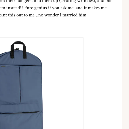
m their hangers, fold them up (creating wrinkles), and pile
em instead?! Pure genius if you ask me, and it makes me
 point this out to me…no wonder I married him!