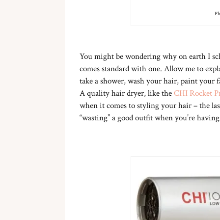
Ph
You might be wondering why on earth I sc
comes standard with one. Allow me to expla
take a shower, wash your hair, paint your fa
A quality hair dryer, like the
CHI Rocket Pr
when it comes to styling your hair – the last
“wasting” a good outfit when you’re having 