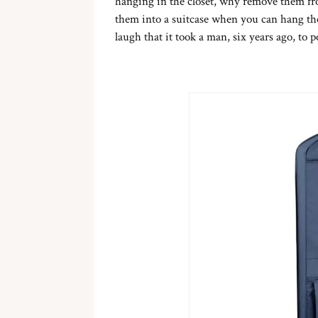
hanging in the closet, why remove them fro
them into a suitcase when you can hang th
laugh that it took a man, six years ago, to