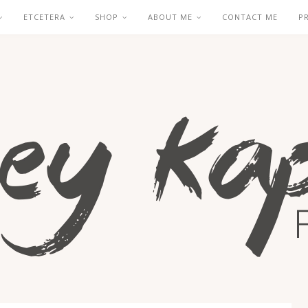
ETCETERA
SHOP
ABOUT ME
CONTACT ME
P