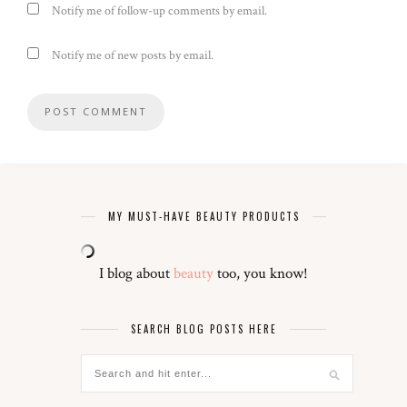
Notify me of follow-up comments by email.
Notify me of new posts by email.
MY MUST-HAVE BEAUTY PRODUCTS
I blog about
beauty
too, you know!
SEARCH BLOG POSTS HERE