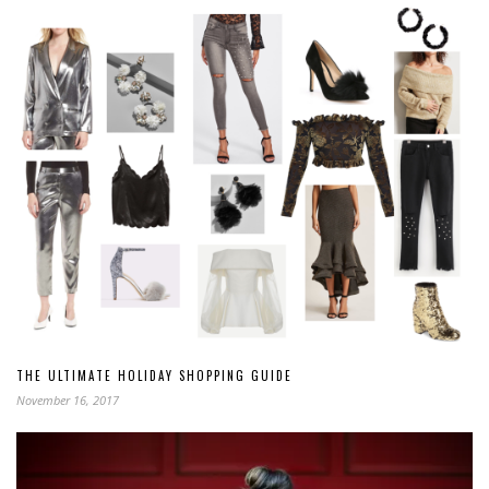
THE ULTIMATE HOLIDAY SHOPPING GUIDE
November 16, 2017