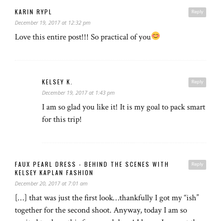
KARIN RYPL
Reply
December 19, 2017 at 12:32 pm
Love this entire post!!! So practical of you
KELSEY K.
Reply
December 19, 2017 at 1:43 pm
I am so glad you like it! It is my goal to pack smart
for this trip!
FAUX PEARL DRESS - BEHIND THE SCENES WITH
Reply
KELSEY KAPLAN FASHION
December 20, 2017 at 7:01 am
[…] that was just the first look…thankfully I got my “ish”
together for the second shoot. Anyway, today I am so