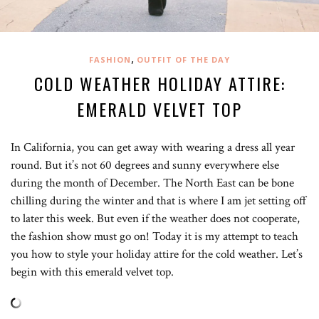
,
FASHION
OUTFIT OF THE DAY
COLD WEATHER HOLIDAY ATTIRE:
EMERALD VELVET TOP
In California, you can get away with wearing a dress all year
round. But it’s not 60 degrees and sunny everywhere else
during the month of December. The North East can be bone
chilling during the winter and that is where I am jet setting off
to later this week. But even if the weather does not cooperate,
the fashion show must go on! Today it is my attempt to teach
you how to style your holiday attire for the cold weather. Let’s
begin with this emerald velvet top.