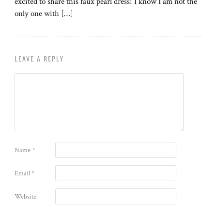
excited to share this faux pearl dress! I know I am not the
only one with […]
LEAVE A REPLY
Name
*
Email
*
Website