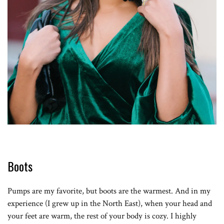
Boots
Pumps are my favorite, but boots are the warmest. And in my
experience (I grew up in the North East), when your head and
your feet are warm, the rest of your body is cozy. I highly