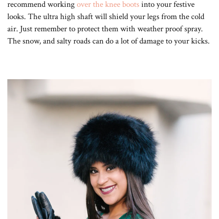
recommend working
over the knee boots
into your festive
looks. The ultra high shaft will shield your legs from the cold
air. Just remember to protect them with weather proof spray.
The snow, and salty roads can do a lot of damage to your kicks.