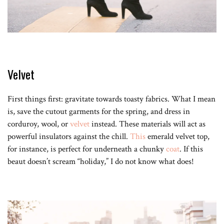
Velvet
First things first: gravitate towards toasty fabrics. What I mean
is, save the cutout garments for the spring, and dress in
corduroy, wool, or
velvet
instead. These materials will act as
powerful insulators against the chill.
This
emerald velvet top,
for instance, is perfect for underneath a chunky
coat
. If this
beaut doesn’t scream “holiday,” I do not know what does!