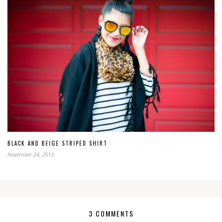
BLACK AND BEIGE STRIPED SHIRT
November 24, 2015
3 COMMENTS