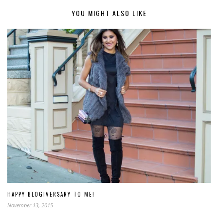
YOU MIGHT ALSO LIKE
HAPPY BLOGIVERSARY TO ME!
November 13, 2015