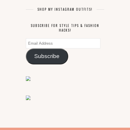
SHOP MY INSTAGRAM OUTFITS!
SUBSCRIBE FOR STYLE TIPS & FASHION
HACKS!
Email
Address
Subscribe