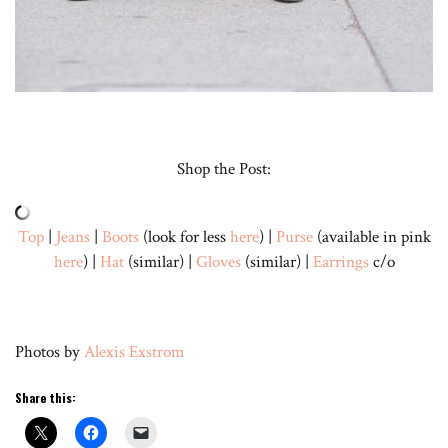
Shop the Post:
Top
|
Jeans
|
Boots
(look for less
here
) |
Purse
(available in pink
here
) |
Hat
(similar) |
Gloves
(similar) |
Earrings
c/o
Photos by
Alexis Exstrom
Share this: