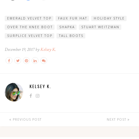
EMERALD VELVET TOP
FAUX FUR HAT
HOLIDAY STYLE
OVER THE KNEE BOOT
SHAPKA
STUART WEITZMAN
SURPLICE VELVET TOP
TALL BOOTS
December 19, 2017 by
Kelsey K.
KELSEY K.
PREVIOUS POST
NEXT POST