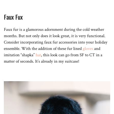
Faux Fux
Faux fur is a glamorous adornment during the cold weather
months. But not only does it look great, it is very functional.
Consider incorporating faux fur accessories into your holiday
ensemble. With the addition of these fur lined
gloves
and
imitation “shapka”
hat
, this look can go from SF to CT in a
matter of seconds. It’s already in my suitcase!