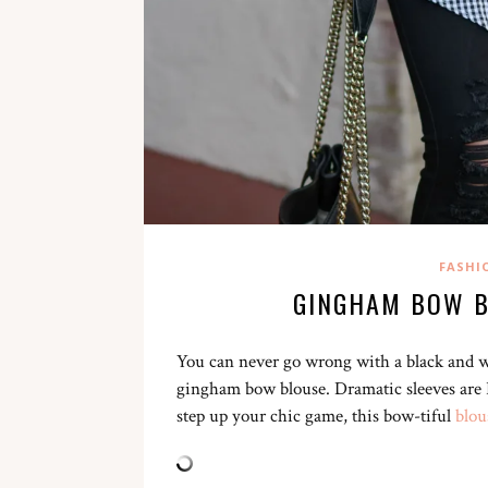
FASHI
GINGHAM BOW B
You can never go wrong with a black and whi
gingham bow blouse. Dramatic sleeves are IN
step up your chic game, this bow-tiful
blou