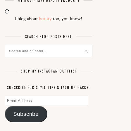
MY MUST-HAVE BEAUTY PRODUCTS
I blog about
beauty
too, you know!
SEARCH BLOG POSTS HERE
SHOP MY INSTAGRAM OUTFITS!
SUBSCRIBE FOR STYLE TIPS & FASHION HACKS!
Email
Address
Subscribe