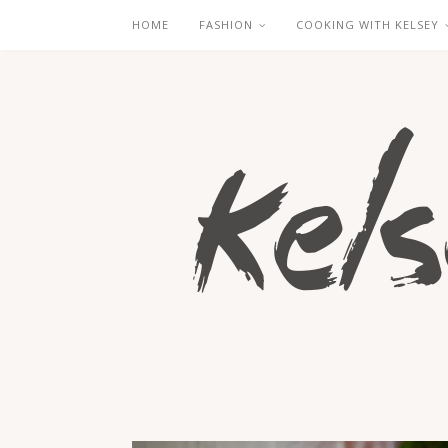
HOME
FASHION
COOKING WITH KELSEY