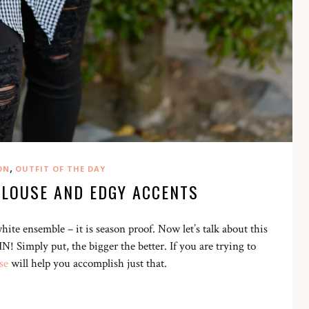
,
ON
OUTFIT OF THE DAY
LOUSE AND EDGY ACCENTS
te ensemble – it is season proof. Now let’s talk about this
! Simply put, the bigger the better. If you are trying to
se
will help you accomplish just that.