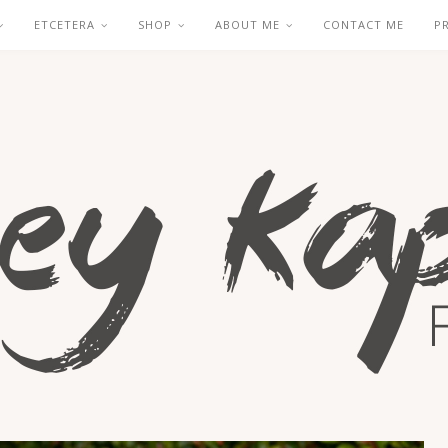
ETCETERA
SHOP
ABOUT ME
CONTACT ME
P