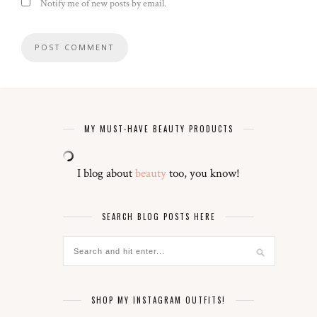
Notify me of new posts by email.
MY MUST-HAVE BEAUTY PRODUCTS
I blog about
beauty
too, you know!
SEARCH BLOG POSTS HERE
SHOP MY INSTAGRAM OUTFITS!