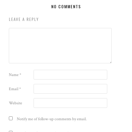
NO COMMENTS
LEAVE A REPLY
Name
*
Email
*
Website
Notify me of follow-up comments by email.