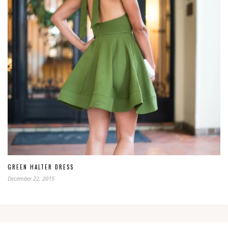
GREEN HALTER DRESS
December 22, 2015