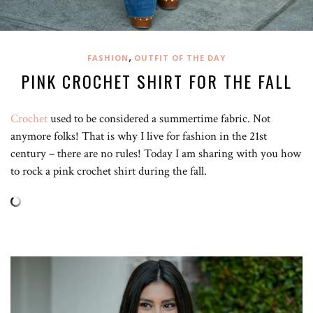
,
FASHION
OUTFIT OF THE DAY
PINK CROCHET SHIRT FOR THE FALL
Crochet
used to be considered a summertime fabric. Not
anymore folks! That is why I live for fashion in the 21st
century – there are no rules! Today I am sharing with you how
to rock a pink crochet shirt during the fall.