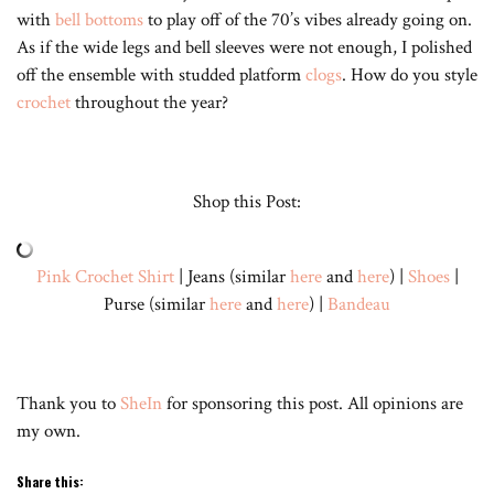
with
bell bottoms
to play off of the 70’s vibes already going on.
As if the wide legs and bell sleeves were not enough, I polished
off the ensemble with studded platform
clogs
. How do you style
crochet
throughout the year?
Shop this Post:
Pink Crochet Shirt
| Jeans (similar
here
and
here
) |
Shoes
|
Purse (similar
here
and
here
) |
Bandeau
Thank you to
SheIn
for sponsoring this post. All opinions are
my own.
Share this: