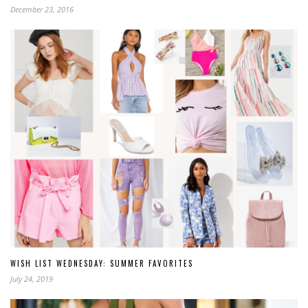
December 23, 2016
WISH LIST WEDNESDAY: SUMMER FAVORITES
July 24, 2019