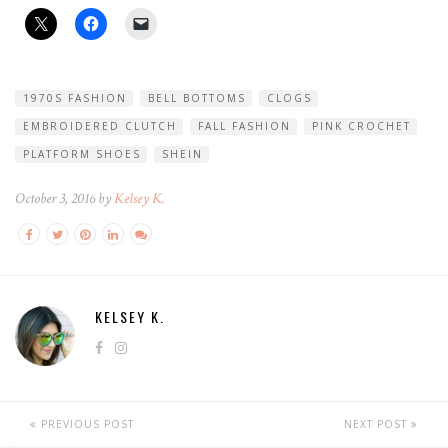
1970S FASHION
BELL BOTTOMS
CLOGS
EMBROIDERED CLUTCH
FALL FASHION
PINK CROCHET
PLATFORM SHOES
SHEIN
October 3, 2016 by
Kelsey K.
KELSEY K.
PREVIOUS POST
NEXT POST