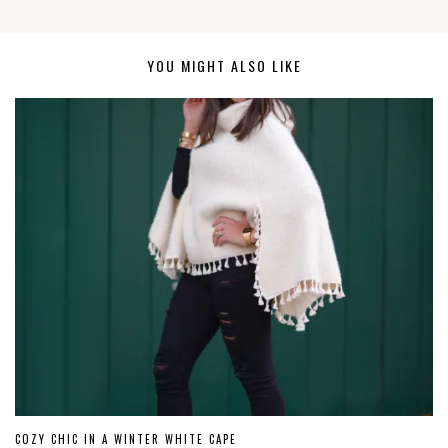
YOU MIGHT ALSO LIKE
COZY CHIC IN A WINTER WHITE CAPE