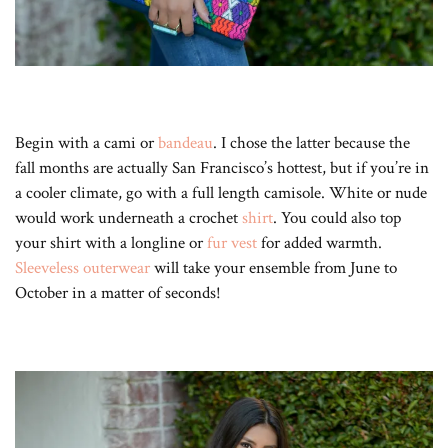
Begin with a cami or
bandeau
. I chose the latter because the
fall months are actually San Francisco’s hottest, but if you’re in
a cooler climate, go with a full length camisole. White or nude
would work underneath a crochet
shirt
. You could also top
your shirt with a longline or
fur vest
for added warmth.
Sleeveless outerwear
will take your ensemble from June to
October in a matter of seconds!