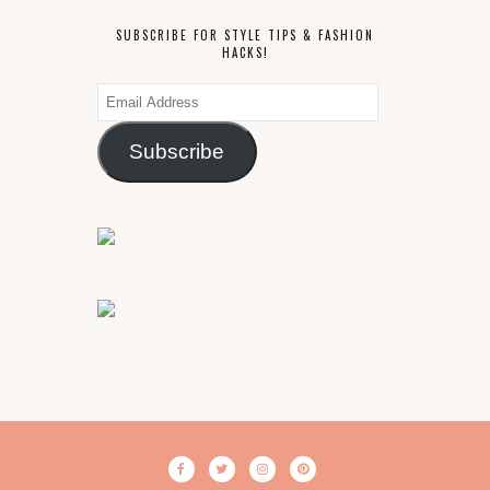
SUBSCRIBE FOR STYLE TIPS & FASHION
HACKS!
Email
Address
Subscribe