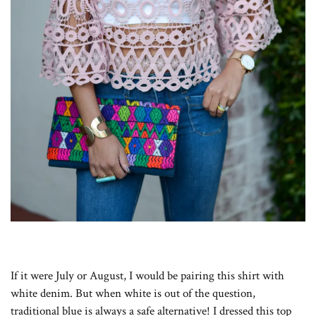
If it were July or August, I would be pairing this shirt with
white denim. But when white is out of the question,
traditional blue is always a safe alternative! I dressed this top