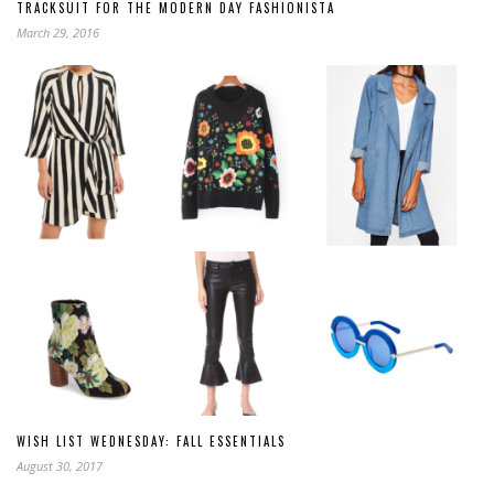
TRACKSUIT FOR THE MODERN DAY FASHIONISTA
March 29, 2016
WISH LIST WEDNESDAY: FALL ESSENTIALS
August 30, 2017