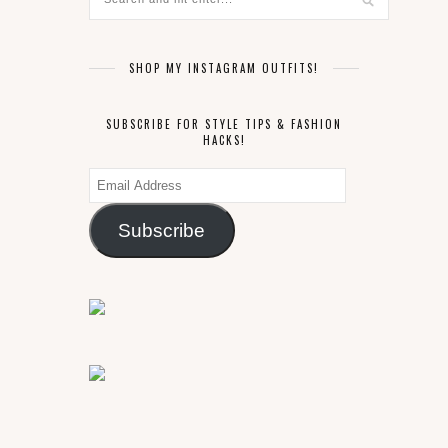
SHOP MY INSTAGRAM OUTFITS!
SUBSCRIBE FOR STYLE TIPS & FASHION
HACKS!
Email
Address
Subscribe