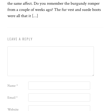
the same affect. Do you remember the burgundy romper
from a couple of weeks ago? The fur vest and suede boots
were all that it […]
LEAVE A REPLY
Name
*
Email
*
Website