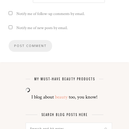
Notify me of follow-up comments by email.
Notify me of new posts by email.
MY MUST-HAVE BEAUTY PRODUCTS
I blog about
beauty
too, you know!
SEARCH BLOG POSTS HERE