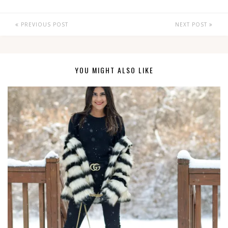
PREVIOUS POST
NEXT POST
YOU MIGHT ALSO LIKE