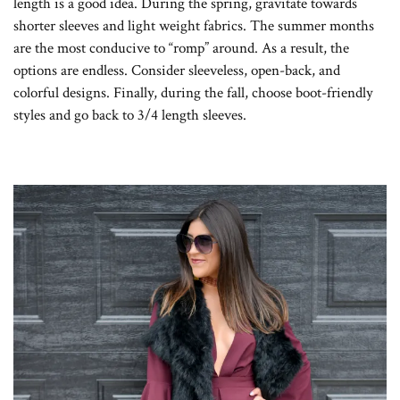
length is a good idea. During the spring, gravitate towards
shorter sleeves and light weight fabrics. The summer months
are the most conducive to “romp” around. As a result, the
options are endless. Consider sleeveless, open-back, and
colorful designs. Finally, during the fall, choose boot-friendly
styles and go back to 3/4 length sleeves.