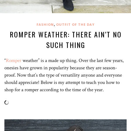
,
FASHION
OUTFIT OF THE DAY
ROMPER WEATHER: THERE AIN’T NO
SUCH THING
“
Romper
weather” is a made up thing. Over the last few years,
onesies have grown in popularity because they are season-
proof. Now that’s the type of versatility anyone and everyone
should appreciate! Below is my attempt to teach you how to
shop for a romper according to the time of the year.