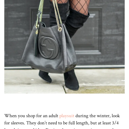
When you shop for an adult
playsuit
during the winter, look
for sleeves. They don’t need to be full length, but at least 3/4