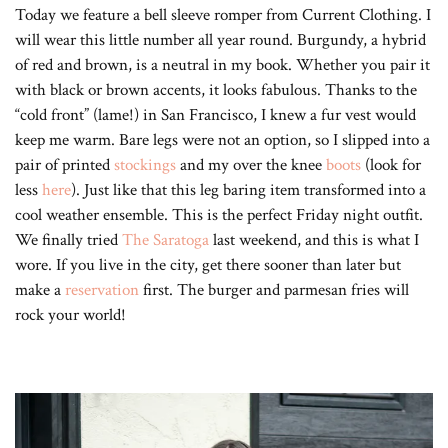
Today we feature a bell sleeve romper from Current Clothing. I
will wear this little number all year round. Burgundy, a hybrid
of red and brown, is a neutral in my book. Whether you pair it
with black or brown accents, it looks fabulous. Thanks to the
“cold front” (lame!) in San Francisco, I knew a fur vest would
keep me warm. Bare legs were not an option, so I slipped into a
pair of printed
stockings
and my over the knee
boots
(look for
less
here
). Just like that this leg baring item transformed into a
cool weather ensemble. This is the perfect Friday night outfit.
We finally tried
The Saratoga
last weekend, and this is what I
wore. If you live in the city, get there sooner than later but
make a
reservation
first. The burger and parmesan fries will
rock your world!