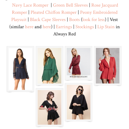
Navy Lace Romper
|
Green Bell Sleeves
|
Rose Jacquard
Romper
|
Pleated Chiffon Romper
|
Peony Embroidered
Playsuit
|
Black Cape Sleeves
|
Boots
(
look for less
) | Vest
(similar
here
and
here
) |
Earrings
|
Stockings
|
Lip Stain
in
Always Red