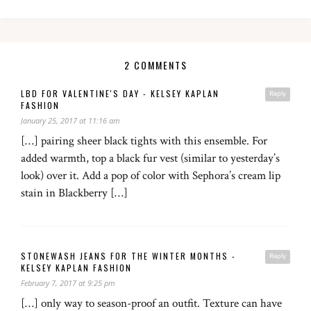
2 COMMENTS
LBD FOR VALENTINE'S DAY - KELSEY KAPLAN
Reply
FASHION
January 25, 2017 at 11:16 am
[…] pairing sheer black tights with this ensemble. For
added warmth, top a black fur vest (similar to yesterday’s
look) over it. Add a pop of color with Sephora’s cream lip
stain in Blackberry […]
STONEWASH JEANS FOR THE WINTER MONTHS -
Reply
KELSEY KAPLAN FASHION
February 7, 2017 at 9:25 pm
[…] only way to season-proof an outfit. Texture can have