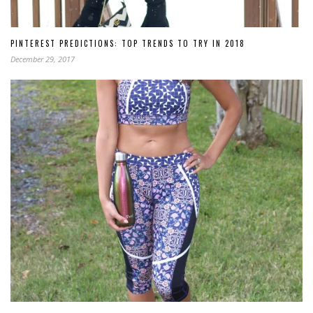
PINTEREST PREDICTIONS: TOP TRENDS TO TRY IN 2018
December 29, 2017