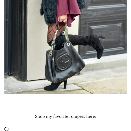
Shop my favorite rompers here: