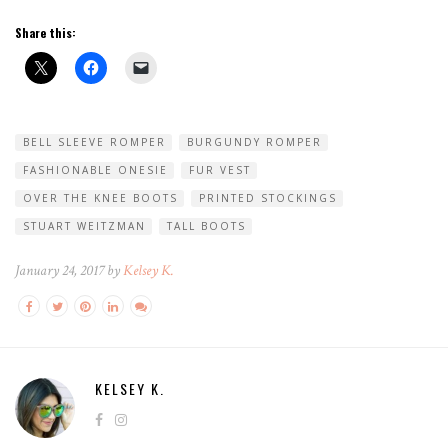
Share this:
BELL SLEEVE ROMPER
BURGUNDY ROMPER
FASHIONABLE ONESIE
FUR VEST
OVER THE KNEE BOOTS
PRINTED STOCKINGS
STUART WEITZMAN
TALL BOOTS
January 24, 2017 by
Kelsey K.
KELSEY K.