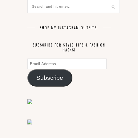
SHOP MY INSTAGRAM OUTFITS!
SUBSCRIBE FOR STYLE TIPS & FASHION
HACKS!
Email
Address
Subscribe