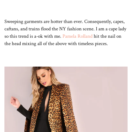
Sweeping garments are hotter than ever. Consequently, capes,
caftans, and trains flood the NY fashion scene. I am a cape lady
so this trend is a-ok with me.
Pamela Rolland
hit the nail on
the head mixing all of the above with timeless pieces.