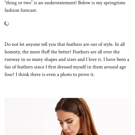
“thing or two” is an understatement! Below is my springtime
fashion forecast.
Do not let anyone tell you that feathers are out of style. In all
honesty, the more fluff the better! Feathers are all over the
runway in so many shapes and sizes and I love it. I have been a
fan of feathers since I first dressed myself in them around age
four! I think there is even a photo to prove it.