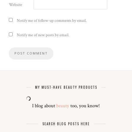
Website
Notify me of follow-up comments by email.
Notify me of new posts by email.
MY MUST-HAVE BEAUTY PRODUCTS
I blog about
beauty
too, you know!
SEARCH BLOG POSTS HERE