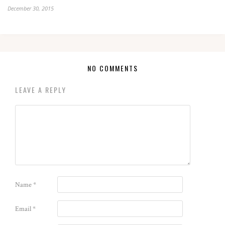
December 30, 2015
NO COMMENTS
LEAVE A REPLY
Name
*
Email
*