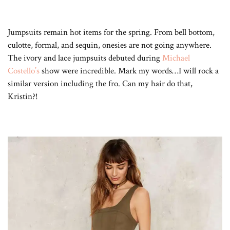
Jumpsuits remain hot items for the spring. From bell bottom,
culotte, formal, and sequin, onesies are not going anywhere.
The ivory and lace jumpsuits debuted during
Michael
Costello’s
show were incredible. Mark my words…I will rock a
similar version including the fro. Can my hair do that,
Kristin?!