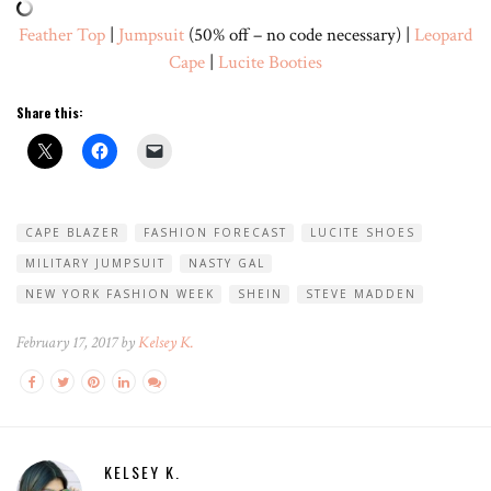
Feather Top
|
Jumpsuit
(50% off – no code necessary) |
Leopard
Cape
|
Lucite Booties
Share this:
CAPE BLAZER
FASHION FORECAST
LUCITE SHOES
MILITARY JUMPSUIT
NASTY GAL
NEW YORK FASHION WEEK
SHEIN
STEVE MADDEN
February 17, 2017 by
Kelsey K.
KELSEY K.