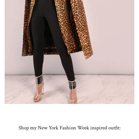
Shop my New York Fashion Week inspired outfit: