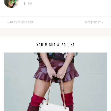
PREVIOUS POST
NEXT POST
YOU MIGHT ALSO LIKE