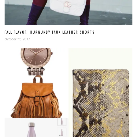
FALL FLAVOR: BURGUNDY FAUX LEATHER SHORTS
October 11, 2017