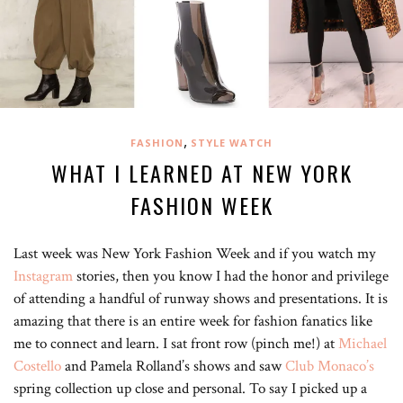
,
FASHION
STYLE WATCH
WHAT I LEARNED AT NEW YORK
FASHION WEEK
Last week was New York Fashion Week and if you watch my
Instagram
stories, then you know I had the honor and privilege
of attending a handful of runway shows and presentations. It is
amazing that there is an entire week for fashion fanatics like
me to connect and learn. I sat front row (pinch me!) at
Michael
Costello
and Pamela Rolland’s shows and saw
Club Monaco’s
spring collection up close and personal. To say I picked up a