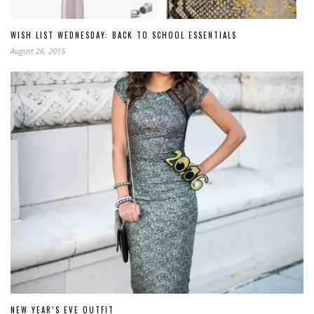
WISH LIST WEDNESDAY: BACK TO SCHOOL ESSENTIALS
August 26, 2015
NEW YEAR’S EVE OUTFIT