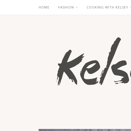
HOME
FASHION
COOKING WITH KELSEY