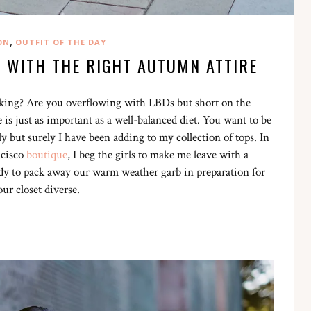
,
ON
OUTFIT OF THE DAY
T WITH THE RIGHT AUTUMN ATTIRE
acking? Are you overflowing with LBDs but short on the
 is just as important as a well-balanced diet. You want to be
y but surely I have been adding to my collection of tops. In
ncisco
boutique
, I beg the girls to make me leave with a
ready to pack away our warm weather garb in preparation for
our closet diverse.