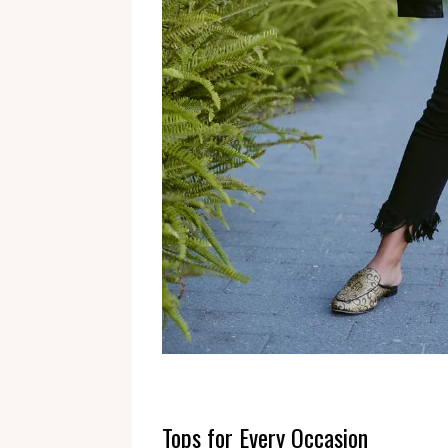
Tops for Every Occasion