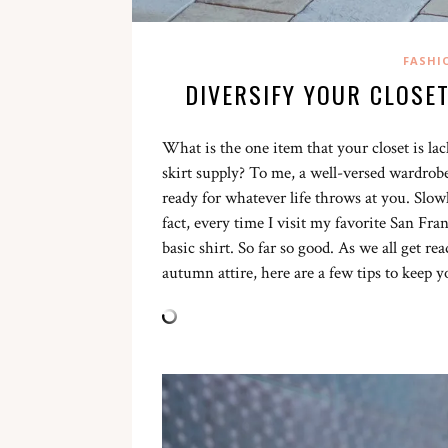
FASHI
DIVERSIFY YOUR CLOSE
What is the one item that your closet is l
skirt supply? To me, a well-versed wardrobe
ready for whatever life throws at you. Slowl
fact, every time I visit my favorite San Fra
basic shirt. So far so good. As we all get 
autumn attire, here are a few tips to keep y