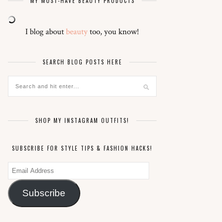
MY MUST-HAVE BEAUTY PRODUCTS
I blog about
beauty
too, you know!
SEARCH BLOG POSTS HERE
SHOP MY INSTAGRAM OUTFITS!
SUBSCRIBE FOR STYLE TIPS & FASHION HACKS!
Email
Address
Subscribe