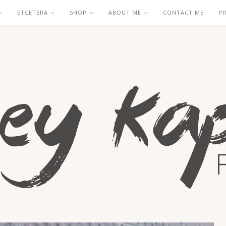
ETCETERA
SHOP
ABOUT ME
CONTACT ME
P