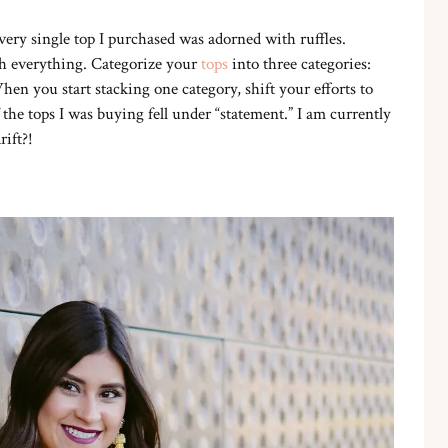
, every single top I purchased was adorned with ruffles.
th everything. Categorize your
tops
into three categories:
hen you start stacking one category, shift your efforts to
the tops I was buying fell under “statement.” I am currently
rift?!