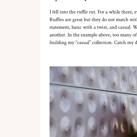
I fell into the ruffle rut. For a while there
Ruffles are great but they do not match wi
statement, basic with a twist, and casual. W
another. In the example above, too many of 
building my “casual” collection. Catch my d