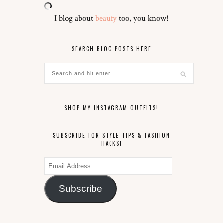
I blog about
beauty
too, you know!
SEARCH BLOG POSTS HERE
SHOP MY INSTAGRAM OUTFITS!
SUBSCRIBE FOR STYLE TIPS & FASHION
HACKS!
Email
Address
Subscribe