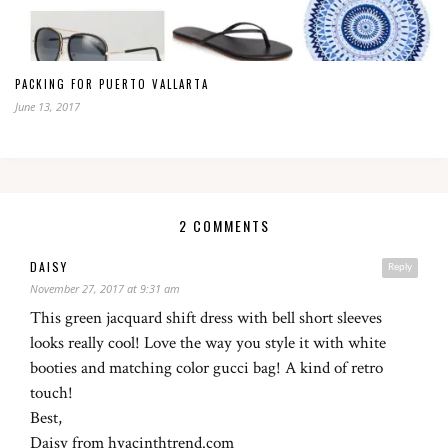
PACKING FOR PUERTO VALLARTA
June 13, 2017
2 COMMENTS
DAISY
Reply
November 27, 2017 at 9:31 am
This green jacquard shift dress with bell short sleeves
looks really cool! Love the way you style it with white
booties and matching color gucci bag! A kind of retro
touch!
Best,
Daisy from hyacinthtrend.com