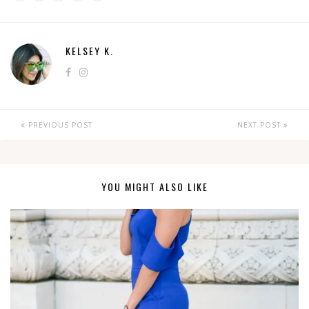
KELSEY K.
PREVIOUS POST
NEXT POST
YOU MIGHT ALSO LIKE