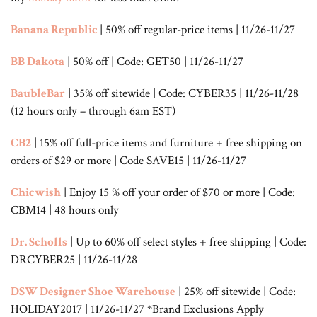
Banana Republic
| 50% off regular-price items | 11/26-11/27
BB Dakota
| 50% off | Code: GET50 | 11/26-11/27
BaubleBar
| 35% off sitewide | Code: CYBER35 | 11/26-11/28
(12 hours only – through 6am EST)
CB2
| 15% off full-price items and furniture + free shipping on
orders of $29 or more | Code SAVE15 | 11/26-11/27
Chicwish
| Enjoy 15 % off your order of $70 or more | Code:
CBM14 | 48 hours only
Dr. Scholls
| Up to 60% off select styles + free shipping | Code:
DRCYBER25 | 11/26-11/28
DSW Designer Shoe Warehouse
| 25% off sitewide | Code:
HOLIDAY2017 | 11/26-11/27 *Brand Exclusions Apply