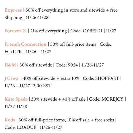
Express
| 50% off everything in store and sitewide + free
Shipping | 11/26-11/28
Forever 21
| 21% off everything | Code: CYBER21 | 11/27
French Connection
| 50% off full-price items | Code:
FCxLTK | 11/26 – 11/27
H&M
| 30% off sitewide | Code: 9054 | 11/26-11/27
J Crew
| 40% off sitewide + extra 10% | Code: SHOPFAST |
11/26 – 11/27 12:00 EST
Kate Spade
| 30% sitewide + 40% off sale | Code: MOREJOY |
11/27-11/28
Keds
| 30% off full-price items, 10% off sale + free socks |
Code: LOADUP | 11/26-11/27