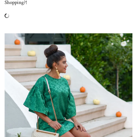
Shopping?!