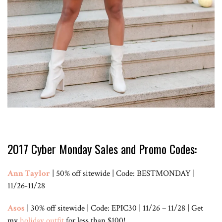
2017 Cyber Monday Sales and Promo Codes:
Ann Taylor
| 50% off sitewide | Code: BESTMONDAY |
11/26-11/28
Asos
| 30% off sitewide | Code: EPIC30 | 11/26 – 11/28 | Get
my
holiday outfit
for less than $100!