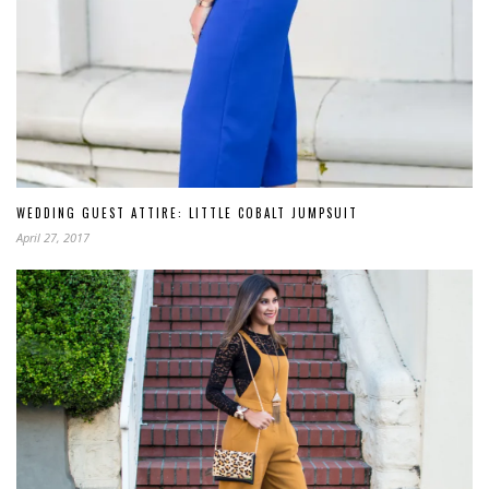
WEDDING GUEST ATTIRE: LITTLE COBALT JUMPSUIT
April 27, 2017