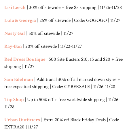
Lisi Lerch
| 30% off sitewide + free $5 shipping | 11/26-11/28
Lula & Georgia
| 25% off sitewide | Code: GOGOGO | 11/27
Nasty Gal
| 50% off sitewide | 11/27
Ray-Ban
| 20% off sitewide | 11/22-11/27
Red Dress Boutique
| 500 Site Busters $10, 15 and $20 + free
shipping | 11/27
Sam Edelman
| Additional 30% off all marked down styles +
free expedited shipping | Code: CYBERSALE | 11/26-11/28
Top Shop
| Up to 50% off + free worldwide shipping | 11/26-
11/28
Urban Outfitters
| Extra 20% off Black Friday Deals | Code
EXTRA20 | 11/27