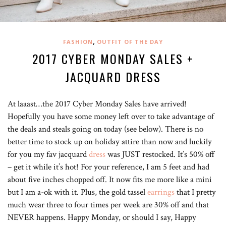
,
FASHION
OUTFIT OF THE DAY
2017 CYBER MONDAY SALES +
JACQUARD DRESS
At laaast…the 2017 Cyber Monday Sales have arrived!
Hopefully you have some money left over to take advantage of
the deals and steals going on today (see below). There is no
better time to stock up on holiday attire than now and luckily
for you my fav jacquard
dress
was JUST restocked. It’s 50% off
– get it while it’s hot! For your reference, I am 5 feet and had
about five inches chopped off. It now fits me more like a mini
but I am a-ok with it. Plus, the gold tassel
earrings
that I pretty
much wear three to four times per week are 30% off and that
NEVER happens. Happy Monday, or should I say, Happy