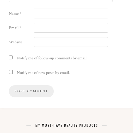
Name
*
Email
*
Website
Notify me of follow-up comments by email.
Notify me of new posts by email.
MY MUST-HAVE BEAUTY PRODUCTS