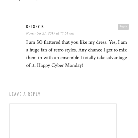
KELSEY K.
Reply
November 27, 2017 at 11:51 am
I am SO flattered that you like my dress. Yes, I am
a huge fan of retro styles. Any chance I get to mix
them in with an ensemble I totally take advantage
of it. Happy Cyber Monday!
LEAVE A REPLY