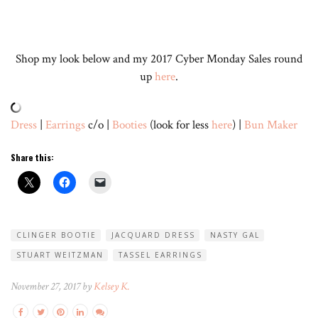
Shop my look below and my 2017 Cyber Monday Sales round
up
here
.
Dress
|
Earrings
c/o |
Booties
(look for less
here
) |
Bun Maker
Share this:
CLINGER BOOTIE
JACQUARD DRESS
NASTY GAL
STUART WEITZMAN
TASSEL EARRINGS
November 27, 2017 by
Kelsey K.