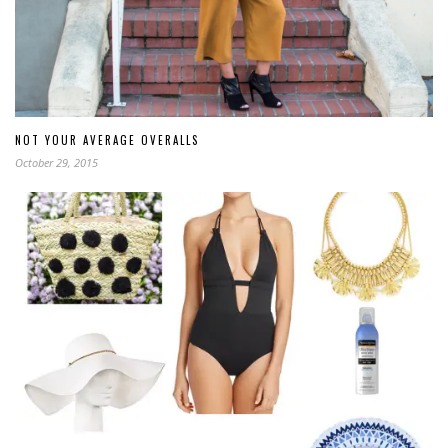
NOT YOUR AVERAGE OVERALLS
October 29, 2015