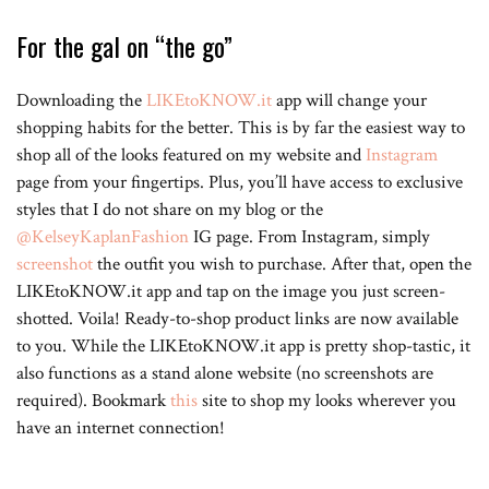
For the gal on “the go”
Downloading the
LIKEtoKNOW.it
app will change your
shopping habits for the better. This is by far the easiest way to
shop all of the looks featured on my website and
Instagram
page from your fingertips. Plus, you’ll have access to exclusive
styles that I do not share on my blog or the
@KelseyKaplanFashion
IG page. From Instagram, simply
screenshot
the outfit you wish to purchase. After that, open the
LIKEtoKNOW.it app and tap on the image you just screen-
shotted. Voila! Ready-to-shop product links are now available
to you. While the LIKEtoKNOW.it app is pretty shop-tastic, it
also functions as a stand alone website (no screenshots are
required). Bookmark
this
site to shop my looks wherever you
have an internet connection!