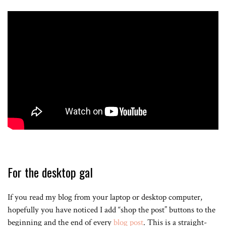
For the desktop gal
If you read my blog from your laptop or desktop computer,
hopefully you have noticed I add “shop the post” buttons to the
beginning and the end of every
blog post
. This is a straight-