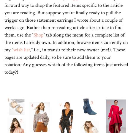
forward way to shop the featured items specific to the article
you are reading. But suppose you’re finally ready to pull the
trigger on those statement earrings I wrote about a couple of
weeks ago. Rather than re-reading article after article to find
them, use the “
Shop
” tab along the menu for a complete list of
the items I already own. In addition, browse items currently on
my “
wish list
,” i.e., in transit to their new owner (me!). These
pages are updated daily, so be sure to add them to your
rotation. Any guesses which of the following items just arrived
today?!