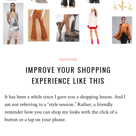
FASHION
IMPROVE YOUR SHOPPING
EXPERIENCE LIKE THIS
It has been a while since I gave you a shopping lesson. And I
am not referring to a “style session.” Rather, a friendly
reminder how you can shop my looks with the click of a
button or a tap on your phone.