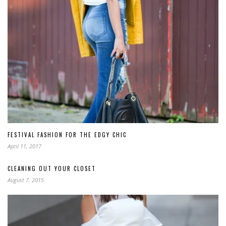
FESTIVAL FASHION FOR THE EDGY CHIC
April 11, 2017
CLEANING OUT YOUR CLOSET
August 7, 2015