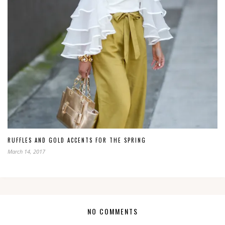
RUFFLES AND GOLD ACCENTS FOR THE SPRING
March 14, 2017
NO COMMENTS