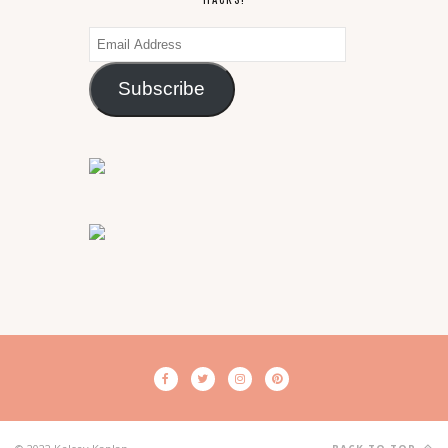
Email
Address
Subscribe