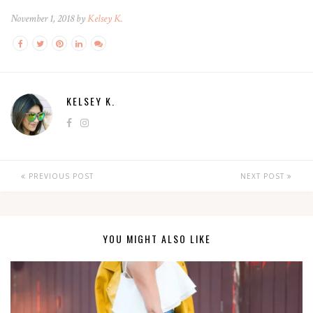
November 1, 2018 by
Kelsey K.
KELSEY K.
PREVIOUS POST
NEXT POST
YOU MIGHT ALSO LIKE