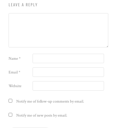
LEAVE A REPLY
Name
*
Email
*
Website
Notify me of follow-up comments by email.
Notify me of new posts by email.