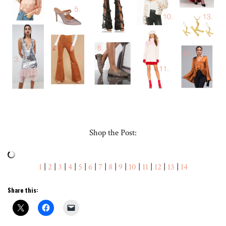
Shop the Post:
1
|
2
|
3
|
4
|
5
|
6
|
7
|
8
|
9
|
10
|
11
|
12
|
13
|
14
Share this: