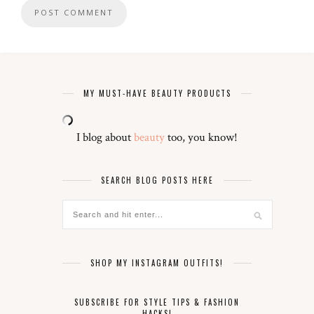
MY MUST-HAVE BEAUTY PRODUCTS
I blog about
beauty
too, you know!
SEARCH BLOG POSTS HERE
SHOP MY INSTAGRAM OUTFITS!
SUBSCRIBE FOR STYLE TIPS & FASHION
HACKS!