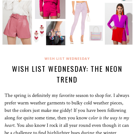
WISH LIST WEDNESDAY
WISH LIST WEDNESDAY: THE NEON
TREND
The spring is definitely my favorite season to shop for. I always
prefer warm weather garments to bulky cold weather pieces,
but the colors just make me giddy! If you have been following
along for quite some time, then you know c
olor is the way to my
heart
. You also know I rock it all year round even though it can
be a challenge to find highlighter hues during the winter