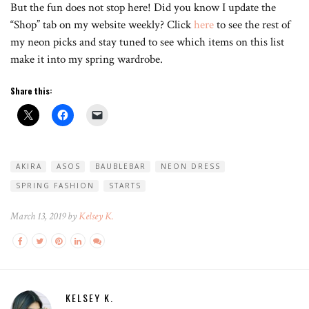
But the fun does not stop here! Did you know I update the
“Shop” tab on my website weekly? Click
here
to see the rest of
my neon picks and stay tuned to see which items on this list
make it into my spring wardrobe.
Share this:
AKIRA
ASOS
BAUBLEBAR
NEON DRESS
SPRING FASHION
STARTS
March 13, 2019 by
Kelsey K.
KELSEY K.