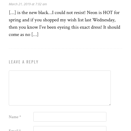
March 21, 2019 at 7:02 am
[…] is the new black…I could not resist! Neon is HOT for
spring and if you shopped my wish list last Wednesday,
then you know I’ve been eyeing this exact dress! It should
come as no […]
LEAVE A REPLY
Name
*