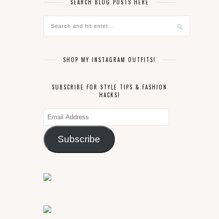
SEARCH BLOG POSTS HERE
SHOP MY INSTAGRAM OUTFITS!
SUBSCRIBE FOR STYLE TIPS & FASHION
HACKS!
Email
Address
Subscribe