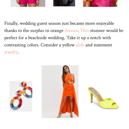
Finally, wedding guest season just became more enjoyable
thanks to the surplus in orange
dresses
.
This
stunner would be
perfect for a beachside wedding. Take it up a notch with
contrasting colors. Consider a yellow
slide
and statement
jewelry
.