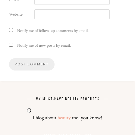
Email
*
Website
Notify me of follow-up comments by email.
Notify me of new posts by email.
MY MUST-HAVE BEAUTY PRODUCTS
I blog about
beauty
too, you know!