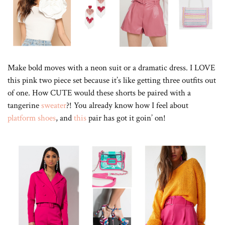
Make bold moves with a neon suit or a dramatic dress. I LOVE
this pink two piece set because it’s like getting three outfits out
of one. How CUTE would these shorts be paired with a
tangerine
sweater
?! You already know how I feel about
platform shoes
, and
this
pair has got it goin’ on!