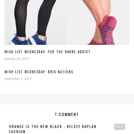
WISH LIST WEDNESDAY: FOR THE BARRE ADDICT
January 20, 2016
WISH LIST WEDNESDAY: KRIS NATIONS
September 2, 2015
1 COMMENT
ORANGE IS THE NEW BLACK - KELSEY KAPLAN
Reply
FASHION