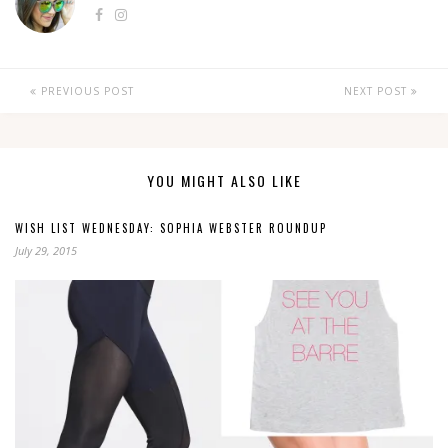
PREVIOUS POST
NEXT POST
YOU MIGHT ALSO LIKE
WISH LIST WEDNESDAY: SOPHIA WEBSTER ROUNDUP
July 29, 2015