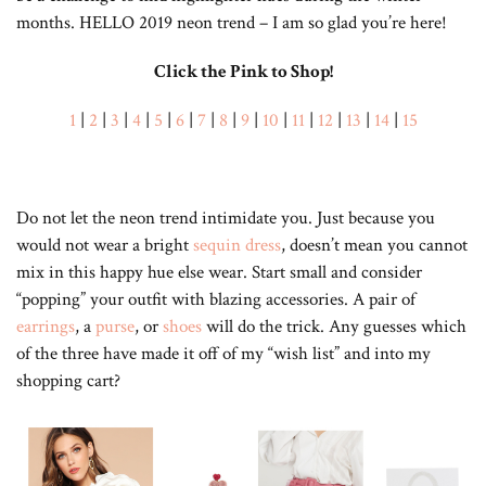
months. HELLO 2019 neon trend – I am so glad you’re here!
Click the Pink to Shop!
1
|
2
|
3
|
4
|
5
|
6
|
7
|
8
|
9
|
10
|
11
|
12
|
13
|
14
|
15
Do not let the neon trend intimidate you. Just because you
would not wear a bright
sequin dress
, doesn’t mean you cannot
mix in this happy hue else wear. Start small and consider
“popping” your outfit with blazing accessories. A pair of
earrings
, a
purse
, or
shoes
will do the trick. Any guesses which
of the three have made it off of my “wish list” and into my
shopping cart?