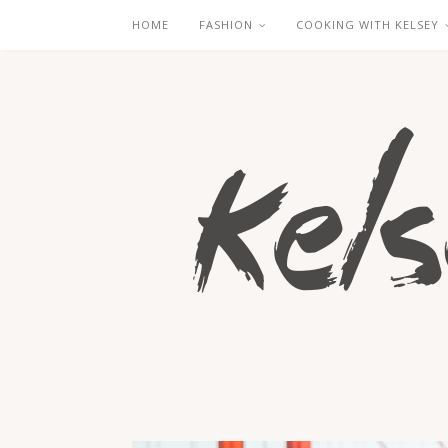
HOME
FASHION
COOKING WITH KELSEY