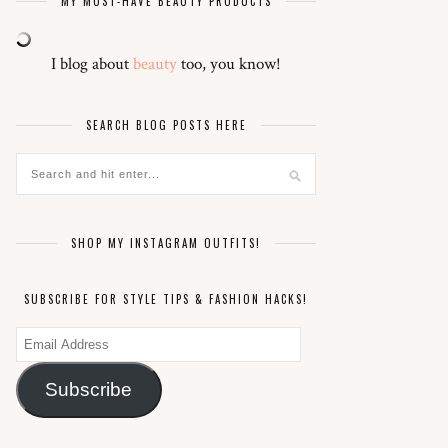
MY MUST-HAVE BEAUTY PRODUCTS
I blog about
beauty
too, you know!
SEARCH BLOG POSTS HERE
SHOP MY INSTAGRAM OUTFITS!
SUBSCRIBE FOR STYLE TIPS & FASHION HACKS!
Email
Address
Subscribe