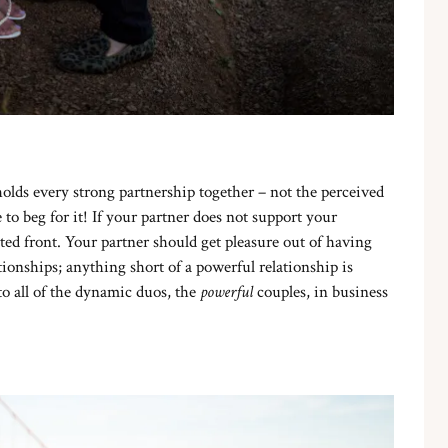
holds every strong partnership together – not the perceived
o beg for it! If your partner does not support your
ed front. Your partner should get pleasure out of having
ionships; anything short of a powerful relationship is
 to all of the dynamic duos, the
powerful
couples, in business