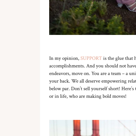
In my opinion,
SUPPORT
is the glue that 
accomplishments. And you should not have t
endeavors, move on. You are a team – a unit
your back. We all deserve empowering relat
below par. Don’t sell yourself short! Here’s
or in life, who are making bold moves!