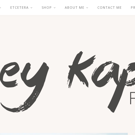
ETCETERA
SHOP
ABOUT ME
CONTACT ME
P