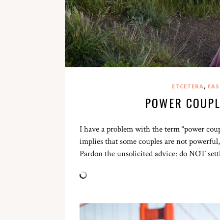
,
ETCETERA
FAS
POWER COUPL
I have a problem with the term “power couple
implies that some couples are not powerful,
Pardon the unsolicited advice: do NOT sett