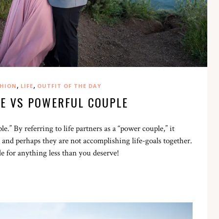
,
,
HION
LIFE
OUTFIT OF THE DAY
E VS POWERFUL COUPLE
.” By referring to life partners as a “power couple,” it
 and perhaps they are not accomplishing life-goals together.
le for anything less than you deserve!