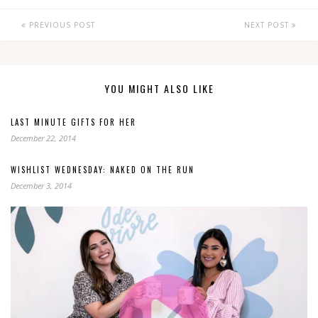
PREVIOUS POST
NEXT POST
YOU MIGHT ALSO LIKE
LAST MINUTE GIFTS FOR HER
December 22, 2014
WISHLIST WEDNESDAY: NAKED ON THE RUN
December 3, 2014