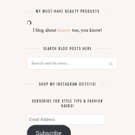
MY MUST-HAVE BEAUTY PRODUCTS
I blog about
beauty
too, you know!
SEARCH BLOG POSTS HERE
SHOP MY INSTAGRAM OUTFITS!
SUBSCRIBE FOR STYLE TIPS & FASHION
HACKS!
Email
Address
Subscribe