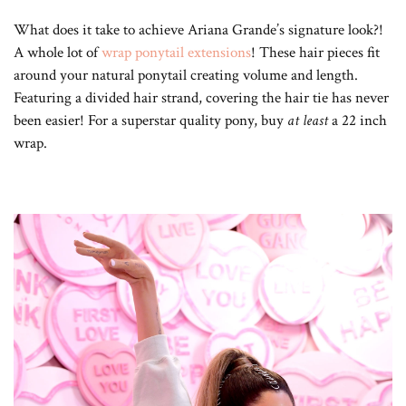
What does it take to achieve Ariana Grande’s signature look?!
A whole lot of
wrap ponytail extensions
! These hair pieces fit
around your natural ponytail creating volume and length.
Featuring a divided hair strand, covering the hair tie has never
been easier! For a superstar quality pony, buy
at least
a 22 inch
wrap.