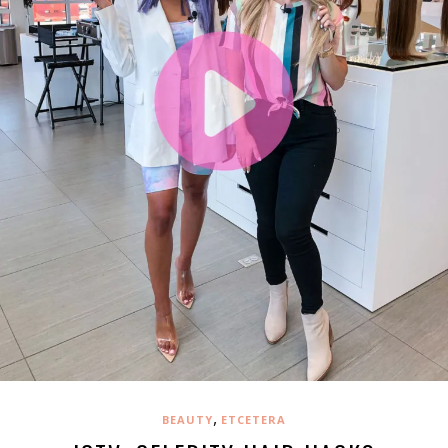
,
BEAUTY
ETCETERA