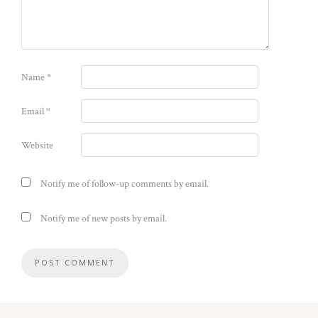
Name
*
Email
*
Website
Notify me of follow-up comments by email.
Notify me of new posts by email.