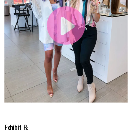
Exhibit B: