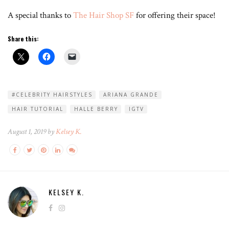
A special thanks to
The Hair Shop SF
for offering their space!
Share this:
#CELEBRITY HAIRSTYLES
ARIANA GRANDE
HAIR TUTORIAL
HALLE BERRY
IGTV
August 1, 2019 by
Kelsey K.
KELSEY K.