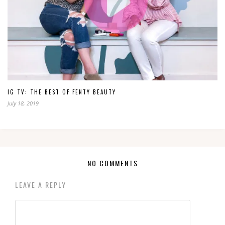
IG TV: THE BEST OF FENTY BEAUTY
July 18, 2019
NO COMMENTS
LEAVE A REPLY