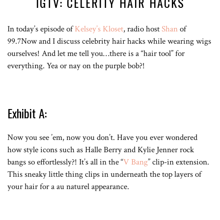
IGTV: CELERITY HAIR HACKS
In today’s episode of
Kelsey’s Kloset
, radio host
Shan
of
99.7Now and I discuss celebrity hair hacks while wearing wigs
ourselves! And let me tell you…there is a “hair tool” for
everything. Yea or nay on the purple bob?!
Exhibit A:
Now you see ’em, now you don’t. Have you ever wondered
how style icons such as Halle Berry and Kylie Jenner rock
bangs so effortlessly?! It’s all in the “
V Bang
” clip-in extension.
This sneaky little thing clips in underneath the top layers of
your hair for a au naturel appearance.