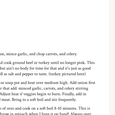
n, mince garlic, and chop carrots, and celery.
and cook ground beef or turkey until no longer pink. This
 but ain’t no body for time for that and it’s just as good
l as salt and pepper to taste. (turkey pictured here)
or soup pot and heat over medium high. Add onion first
r that add: minced garlic, carrots, and celery stirring
djust heat if veggies begin to burn. Finally, add in
meat. Bring to a soft boil and stir frequently.
of orzo and cook on a soft boil 8-10 minutes. This is
throw in spinach when I have it on hand! Always over