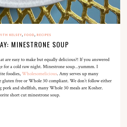
,
,
ITH KELSEY
FOOD
RECIPES
DAY: MINESTRONE SOUP
at are easy to make but equally delicious?! If you answered
e for a cold raw night. Minestrone soup…yummm. I
ite foodies,
Wholesomelicious
. Amy serves up many
e gluten free or Whole 30 compliant. We don’t follow either
ng pork and shellfish, many Whole 30 meals are Kosher.
orite short cut minestrone soup.