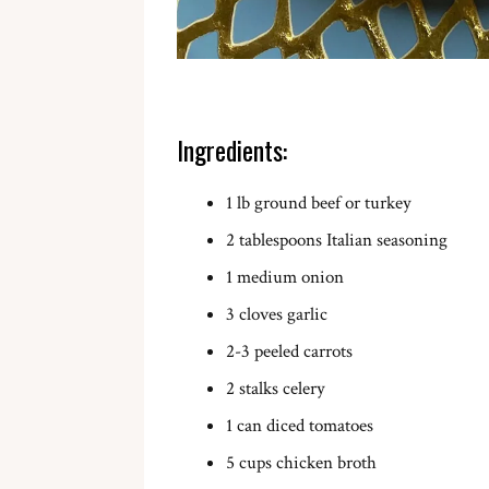
Ingredients:
1 lb ground beef or turkey
2 tablespoons Italian seasoning
1 medium onion
3 cloves garlic
2-3 peeled carrots
2 stalks celery
1 can diced tomatoes
5 cups chicken broth