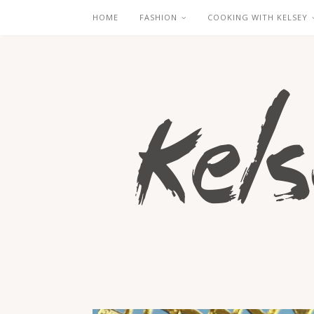
HOME
FASHION
COOKING WITH KELSEY