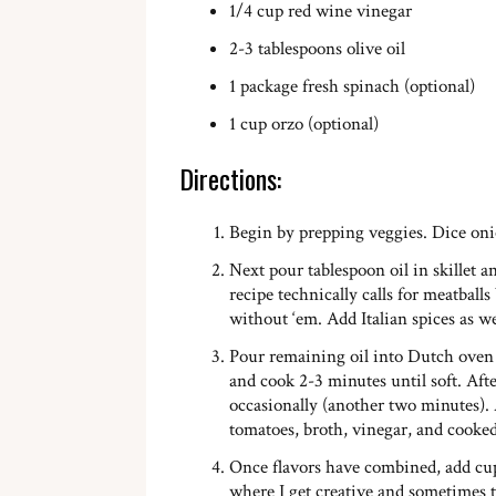
1/4 cup red wine vinegar
2-3 tablespoons olive oil
1 package fresh spinach (optional)
1 cup orzo (optional)
Directions:
Begin by prepping veggies. Dice onio
Next pour tablespoon oil in skillet 
recipe technically calls for meatballs
without ‘em. Add Italian spices as wel
Pour remaining oil into Dutch oven 
and cook 2-3 minutes until soft. Afte
occasionally (another two minutes). A
tomatoes, broth, vinegar, and cooked 
Once flavors have combined, add cup 
where I get creative and sometimes 