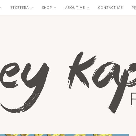
ETCETERA
SHOP
ABOUT ME
CONTACT ME
P