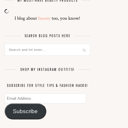
MY MUST-HAVE BEAUTY PRODUCTS
I blog about
beauty
too, you know!
SEARCH BLOG POSTS HERE
SHOP MY INSTAGRAM OUTFITS!
SUBSCRIBE FOR STYLE TIPS & FASHION HACKS!
Email
Address
Subscribe