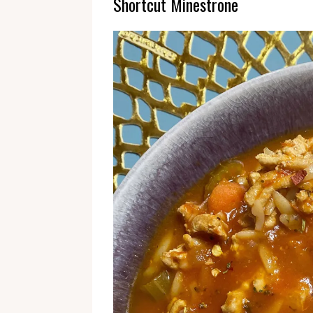
Shortcut Minestrone