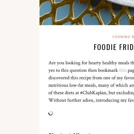
COOKING W
FOODIE FRI
Are you looking for hearty healthy meals th
yes to this question then bookmark
this
pag
discovered this recipe from one of my favor
nutritious low-fat meals, many of which ar
of these diets at #ClubKaplan, but excludi
Without further adieu, introducing my fav