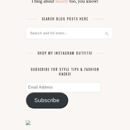
I blog about
beauty
too, you know!
SEARCH BLOG POSTS HERE
SHOP MY INSTAGRAM OUTFITS!
SUBSCRIBE FOR STYLE TIPS & FASHION
HACKS!
Email
Address
Subscribe