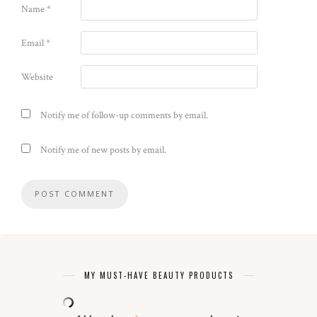
Name
*
Email
*
Website
Notify me of follow-up comments by email.
Notify me of new posts by email.
MY MUST-HAVE BEAUTY PRODUCTS