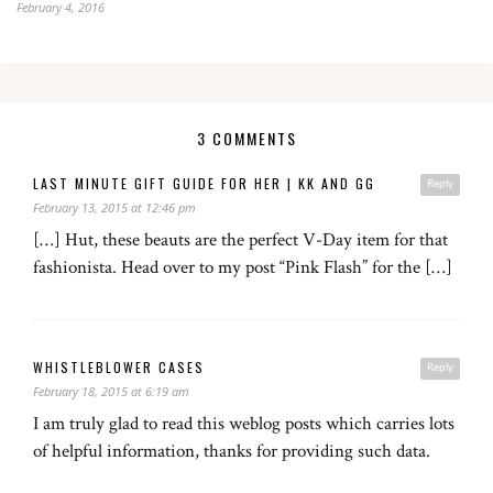
February 4, 2016
3 COMMENTS
LAST MINUTE GIFT GUIDE FOR HER | KK AND GG
Reply
February 13, 2015 at 12:46 pm
[…] Hut, these beauts are the perfect V-Day item for that
fashionista. Head over to my post “Pink Flash” for the […]
WHISTLEBLOWER CASES
Reply
February 18, 2015 at 6:19 am
I am truly glad to read this weblog posts which carries lots
of helpful information, thanks for providing such data.