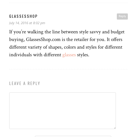
GLASSESSHOP
Reply
July 14, 2016 at 8:02 pm
If you’re walking the line between style savvy and budget
buying, GlassesShop.com is the retailer for you. It offers
different variety of shapes, colors and styles for different
individuals with different
glasses
styles.
LEAVE A REPLY