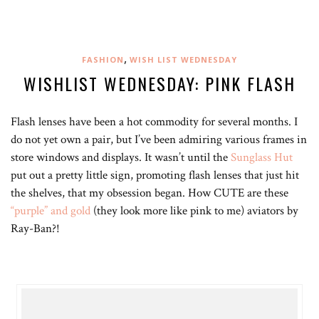
,
FASHION
WISH LIST WEDNESDAY
WISHLIST WEDNESDAY: PINK FLASH
Flash lenses have been a hot commodity for several months. I
do not yet own a pair, but I’ve been admiring various frames in
store windows and displays. It wasn’t until the
Sunglass Hut
put out a pretty little sign, promoting flash lenses that just hit
the shelves, that my obsession began. How CUTE are these
“purple” and gold
(they look more like pink to me) aviators by
Ray-Ban?!