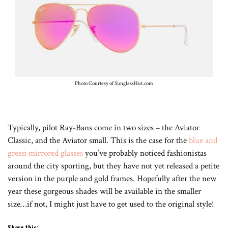
Photo Courtesy of SunglassHut.com
Typically, pilot Ray-Bans come in two sizes – the Aviator
Classic, and the Aviator small. This is the case for the
blue and
green mirrored glasses
you’ve probably noticed fashionistas
around the city sporting, but they have not yet released a petite
version in the purple and gold frames. Hopefully after the new
year these gorgeous shades will be available in the smaller
size…if not, I might just have to get used to the original style!
Share this: