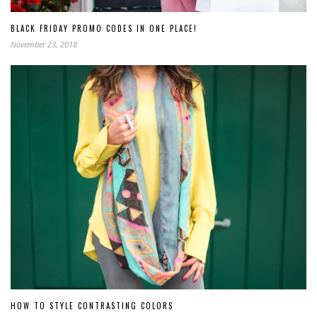
BLACK FRIDAY PROMO CODES IN ONE PLACE!
November 23, 2018
HOW TO STYLE CONTRASTING COLORS