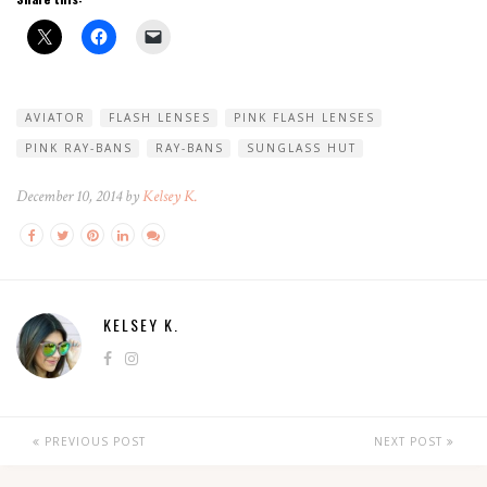
AVIATOR
FLASH LENSES
PINK FLASH LENSES
PINK RAY-BANS
RAY-BANS
SUNGLASS HUT
December 10, 2014 by
Kelsey K.
KELSEY K.
PREVIOUS POST
NEXT POST