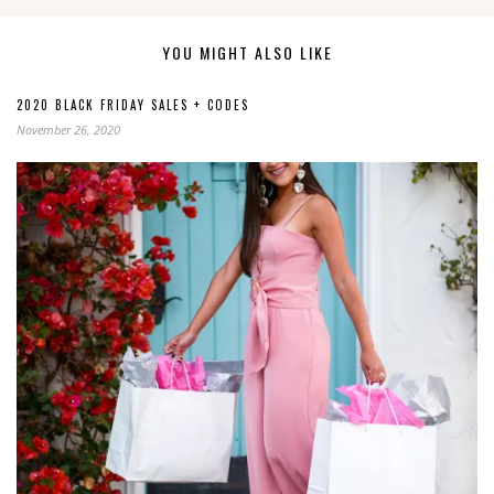
YOU MIGHT ALSO LIKE
2020 BLACK FRIDAY SALES + CODES
November 26, 2020