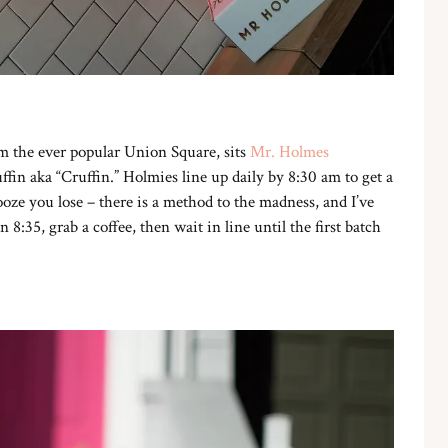
m the ever popular Union Square, sits
Mr. Holmes
fin aka “Cruffin.” Holmies line up daily by 8:30 am to get a
ooze you lose – there is a method to the madness, and I’ve
n 8:35, grab a coffee, then wait in line until the first batch