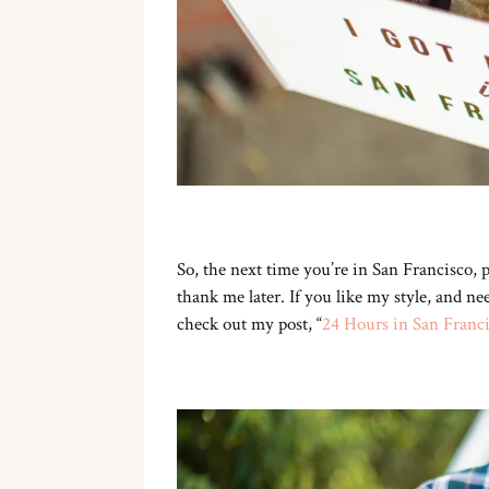
So, the next time you’re in San Francisco,
thank me later. If you like my style, and 
check out my post, “
24 Hours in San Franc