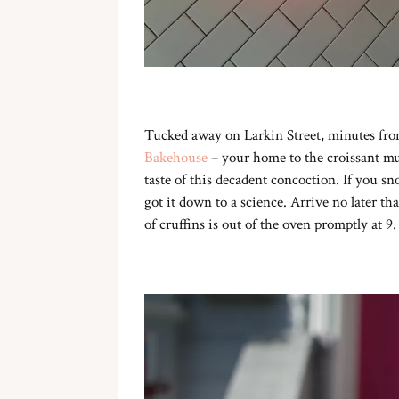
Tucked away on Larkin Street, minutes fro
Bakehouse
– your home to the croissant muf
taste of this decadent concoction. If you sn
got it down to a science. Arrive no later tha
of cruffins is out of the oven promptly at 9.