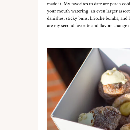
made it. My favorites to date are peach cobb
your mouth watering, an even larger assort
danishes, sticky buns, brioche bombs, and
are my second favorite and flavors change dail