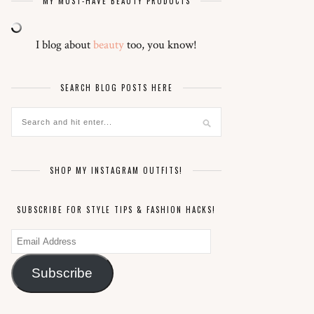
MY MUST-HAVE BEAUTY PRODUCTS
I blog about
beauty
too, you know!
SEARCH BLOG POSTS HERE
SHOP MY INSTAGRAM OUTFITS!
SUBSCRIBE FOR STYLE TIPS & FASHION HACKS!
Email
Address
Subscribe