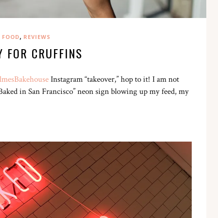
,
FOOD
REVIEWS
Y FOR CRUFFINS
mesBakehouse
Instagram “takeover,” hop to it! I am not
Got Baked in San Francisco” neon sign blowing up my feed, my