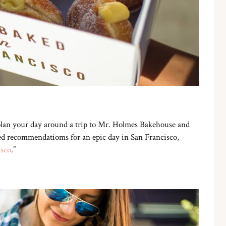
 plan your day around a trip to Mr. Holmes Bakehouse and
need recommendatioms for an epic day in San Francisco,
isco
.”