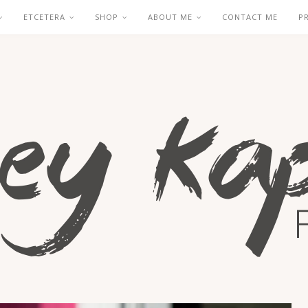
ETCETERA
SHOP
ABOUT ME
CONTACT ME
P