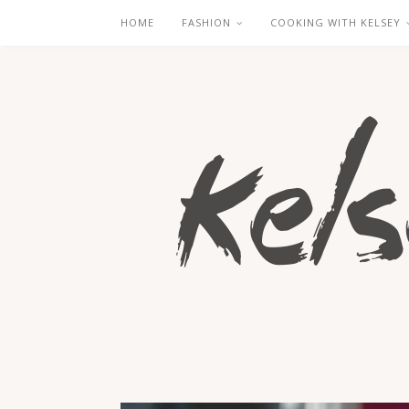
HOME
FASHION
COOKING WITH KELSEY