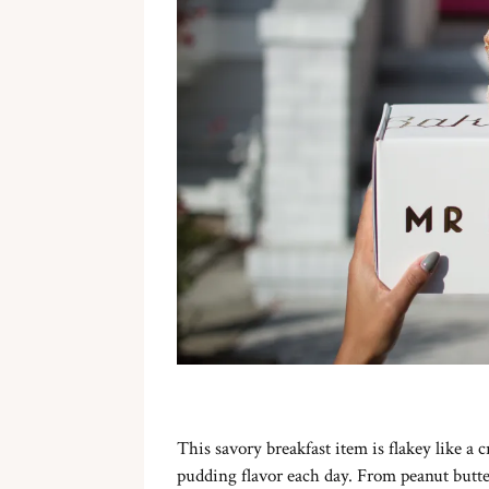
This savory breakfast item is flakey like a c
pudding flavor each day. From peanut butter 