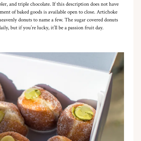
ler, and triple chocolate. If this description does not have
ment of baked goods is available open to close. Artichoke
 heavenly donuts to name a few. The sugar covered donuts
y, but if you’re lucky, it’ll be a passion fruit day.