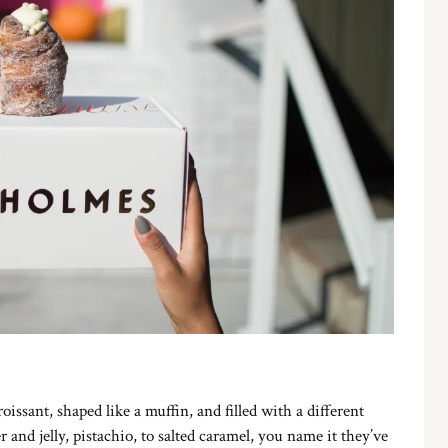
roissant, shaped like a muffin, and filled with a different
and jelly, pistachio, to salted caramel, you name it they’ve