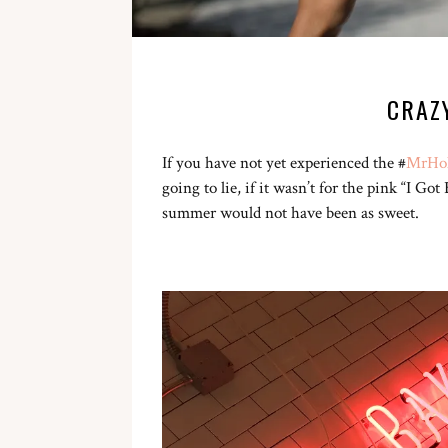
CRAZ
If you have not yet experienced the #
MrHol
going to lie, if it wasn’t for the pink “I 
summer would not have been as sweet.