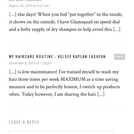
August 28, 2019 at 9:31 am
[…] else days! When you feel “put together” in the inside,
it shows on the outside. I have Glamsquad on speed-dial
and a hefty supply of dry shampoo to help avoid this […]
MY HAIRCARE ROUTINE - KELSEY KAPLAN FASHION
Reply
November 8, 2019 at 1:26 pm
[…] is low maintenance! I’ve trained myself to wash my
hair three times per week MAXIMUM as a time saving
measure and to be perfectly honest, I switch up products
often. Today however, I am sharing the hair […]
LEAVE A REPLY