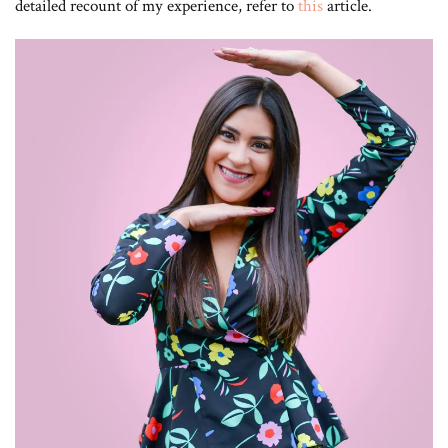
detailed recount of my experience, refer to
this
article.