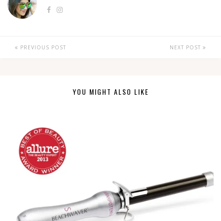
PREVIOUS POST
NEXT POST
YOU MIGHT ALSO LIKE