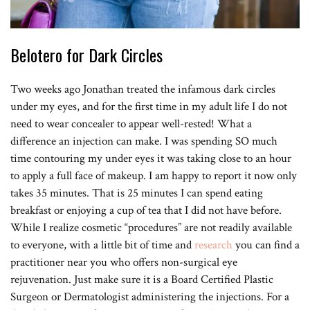
Belotero for Dark Circles
Two weeks ago Jonathan treated the infamous dark circles
under my eyes, and for the first time in my adult life I do not
need to wear concealer to appear well-rested! What a
difference an injection can make. I was spending SO much
time contouring my under eyes it was taking close to an hour
to apply a full face of makeup. I am happy to report it now only
takes 35 minutes. That is 25 minutes I can spend eating
breakfast or enjoying a cup of tea that I did not have before.
While I realize cosmetic “procedures” are not readily available
to everyone, with a little bit of time and
research
you can find a
practitioner near you who offers non-surgical eye
rejuvenation. Just make sure it is a Board Certified Plastic
Surgeon or Dermatologist administering the injections. For a