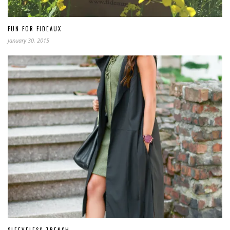
FUN FOR FIDEAUX
January 30, 2015