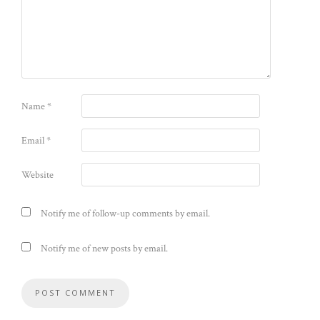
Name
*
Email
*
Website
Notify me of follow-up comments by email.
Notify me of new posts by email.