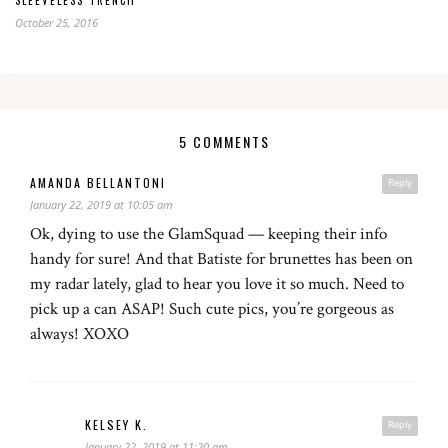
SLEEVELESS TRENCH
October 25, 2016
5 COMMENTS
AMANDA BELLANTONI
Reply
January 22, 2019 at 10:05 am
Ok, dying to use the GlamSquad — keeping their info
handy for sure! And that Batiste for brunettes has been on
my radar lately, glad to hear you love it so much. Need to
pick up a can ASAP! Such cute pics, you’re gorgeous as
always! XOXO
KELSEY K.
Reply
January 22, 2019 at 11:20 am