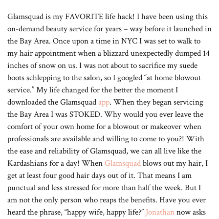
Glamsquad is my FAVORITE life hack! I have been using this
on-demand beauty service for years – way before it launched in
the Bay Area. Once upon a time in NYC I was set to walk to
my hair appointment when a blizzard unexpectedly dumped 14
inches of snow on us. I was not about to sacrifice my suede
boots schlepping to the salon, so I googled “at home blowout
service.” My life changed for the better the moment I
downloaded the Glamsquad
app
. When they began servicing
the Bay Area I was STOKED. Why would you ever leave the
comfort of your own home for a blowout or makeover when
professionals are available and willing to come to you?! With
the ease and reliability of Glamsquad, we can all live like the
Kardashians for a day! When
Glamsquad
blows out my hair, I
get at least four good hair days out of it. That means I am
punctual and less stressed for more than half the week. But I
am not the only person who reaps the benefits. Have you ever
heard the phrase, “happy wife, happy life?”
Jonathan
now asks