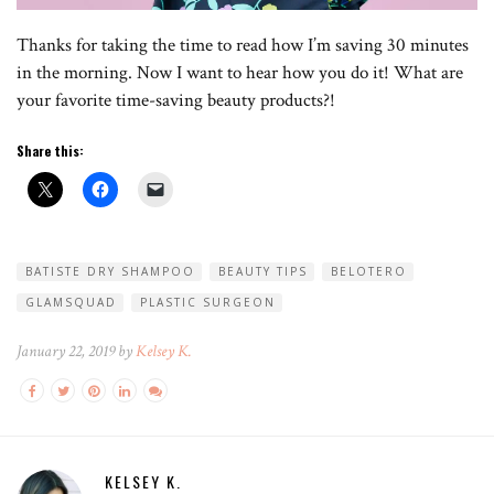
Thanks for taking the time to read how I’m saving 30 minutes
in the morning. Now I want to hear how you do it! What are
your favorite time-saving beauty products?!
Share this:
BATISTE DRY SHAMPOO
BEAUTY TIPS
BELOTERO
GLAMSQUAD
PLASTIC SURGEON
January 22, 2019 by
Kelsey K.
KELSEY K.