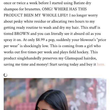
once or twice a week before I started using Batiste dry
shampoo for brunettes. OMG! WHERE HAS THIS
PRODUCT BEEN MY WHOLE LIFE?! I no longer worry
about pesky white residue or allocating two hours to my
getting ready routine to wash and dry my hair. This stuff is
tinted BROWN and you can literally see it absurd oil as you
spray it on. At only $8.99 a pop, suddenly your blowout’s “price
per wear” is shockingly low. This is coming from a girl who
works out five times per week and plays field hockey. This
product singlehandedly preserves my Glamsquad hairdos,
saving me time and money! Start saving today and buy it
here.