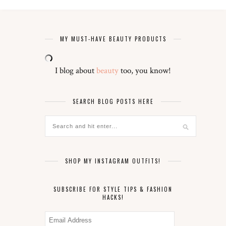
MY MUST-HAVE BEAUTY PRODUCTS
I blog about
beauty
too, you know!
SEARCH BLOG POSTS HERE
SHOP MY INSTAGRAM OUTFITS!
SUBSCRIBE FOR STYLE TIPS & FASHION
HACKS!
Email