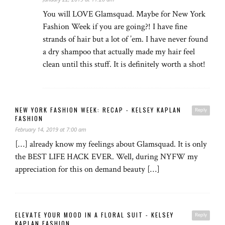
You will LOVE Glamsquad. Maybe for New York
Fashion Week if you are going?! I have fine
strands of hair but a lot of ’em. I have never found
a dry shampoo that actually made my hair feel
clean until this stuff. It is definitely worth a shot!
NEW YORK FASHION WEEK: RECAP - KELSEY KAPLAN
Reply
FASHION
February 14, 2019 at 7:00 am
[…] already know my feelings about Glamsquad. It is only
the BEST LIFE HACK EVER. Well, during NYFW my
appreciation for this on demand beauty […]
ELEVATE YOUR MOOD IN A FLORAL SUIT - KELSEY
Reply
KAPLAN FASHION