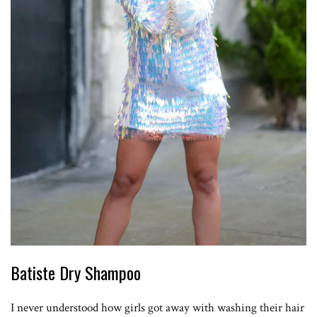
Batiste Dry Shampoo
I never understood how girls got away with washing their hair