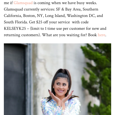
me if
Glamsquad
is coming when we have busy weeks.
Glamsquad currently services: SF & Bay Area, Southern
California, Boston, NY, Long Island, Washington DC, and
South Florida. Get $25 off your service with code
KELSEYK25 – (limit to 1 time use per customer for new and
returning customers). What are you waiting for? Book
here
.