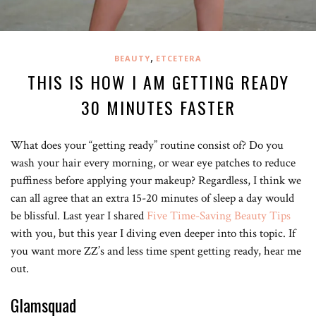
,
BEAUTY
ETCETERA
THIS IS HOW I AM GETTING READY
30 MINUTES FASTER
What does your “getting ready” routine consist of? Do you
wash your hair every morning, or wear eye patches to reduce
puffiness before applying your makeup? Regardless, I think we
can all agree that an extra 15-20 minutes of sleep a day would
be blissful. Last year I shared
Five Time-Saving Beauty Tips
with you, but this year I diving even deeper into this topic. If
you want more ZZ’s and less time spent getting ready, hear me
out.
Glamsquad