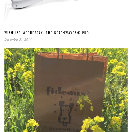
WISHLIST WEDNESDAY: THE BEACHWAVER® PRO
December 31, 2014